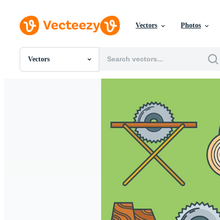
Vectors
Photos
Vectors
All Images
Photos
PNGs
PSDs
SVGs
Templates
Vectors
Videos
Motion Graphics
Editorial Images
Editorial Events