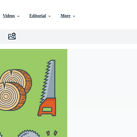
Videos
Editorial
More