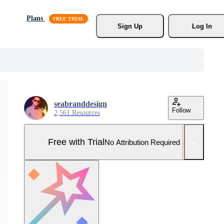
Plans
Sign Up
Log In
seabranddesign
Follow
2,561 Resources
Free with Trial
No Attribution Required