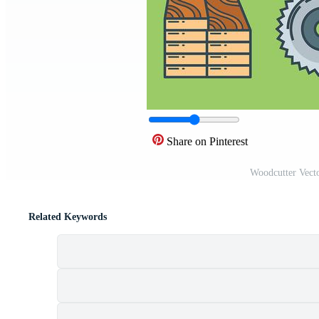
Share on Pinterest
Woodcutter Vect
Related Keywords