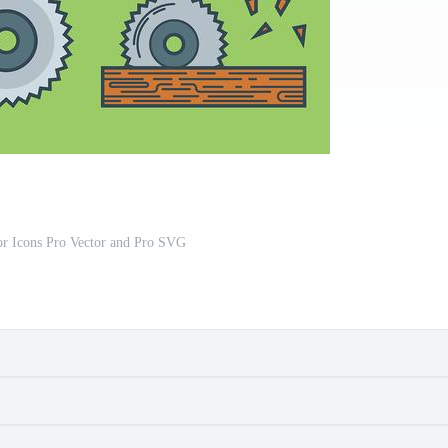
or Icons Pro Vector and Pro SVG