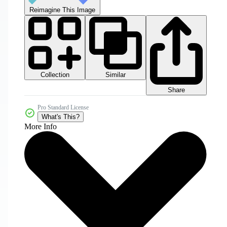
Reimagine This Image
Collection
Similar
Share
Pro Standard License
What's This?
More Info