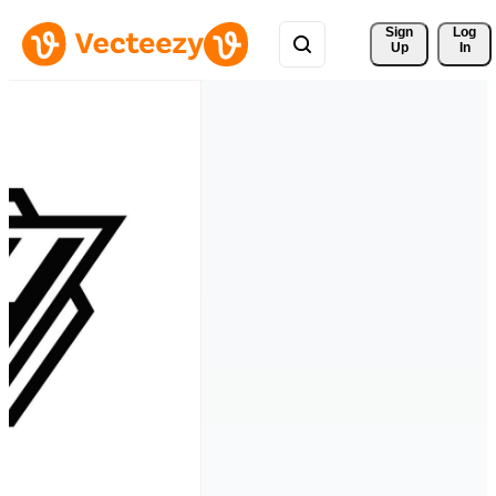
Sign 
Log
Up
In