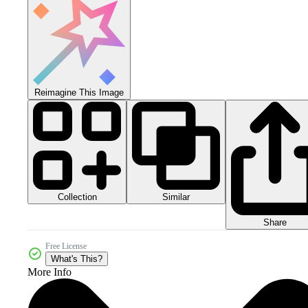
Reimagine This Image
Collection
Similar
Share
Free License
What's This?
More Info