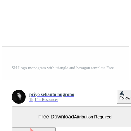
SH Logo monogram with triangle and hexagon template Free Vector
priyo setianto nugroho
Follow
18,143 Resources
Free Download
Attribution Required