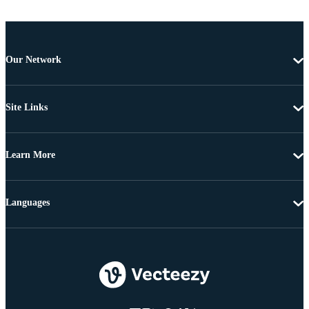
Our Network
Site Links
Learn More
Languages