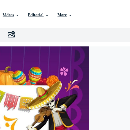
Videos
Editorial
More