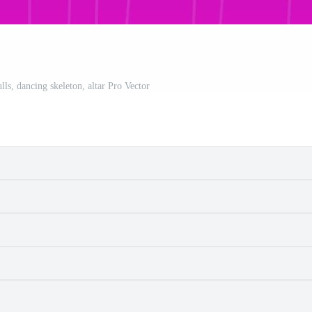
lls, dancing skeleton, altar Pro Vector