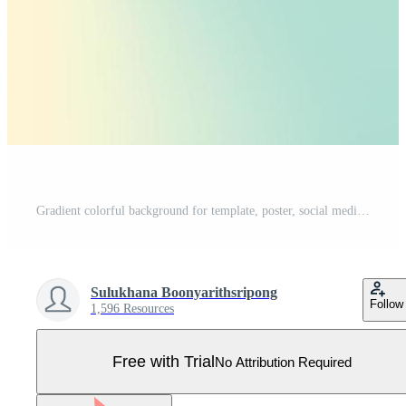
Gradient colorful background for template, poster, social media, decoration. Vector illustration Pro Vector
Sulukhana Boonyarithsripong
Follow
1,596 Resources
Free with Trial
No Attribution Required