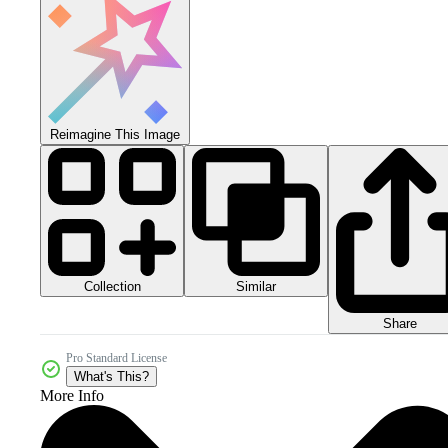
Reimagine This Image
Collection
Similar
Share
Pro Standard License
What's This?
More Info