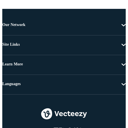
Our Network
Site Links
Learn More
Languages