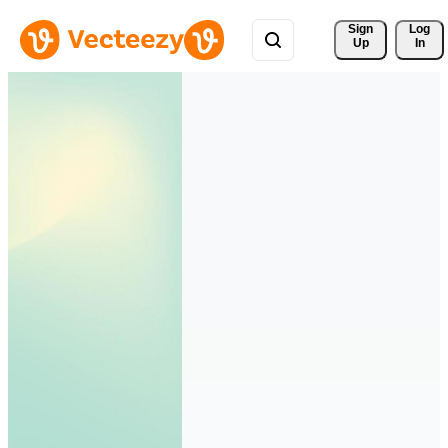
Sign 
Log
Up
In