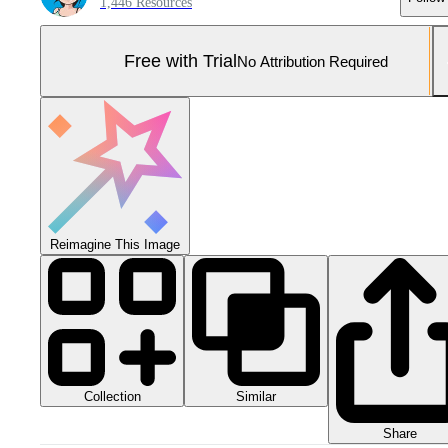
1,446 Resources
Free with Trial
No Attribution Required
Reimagine This Image
Collection
Similar
Share