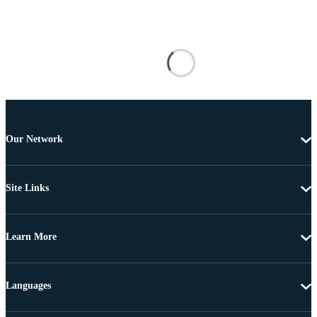
Our Network
Site Links
Learn More
Languages