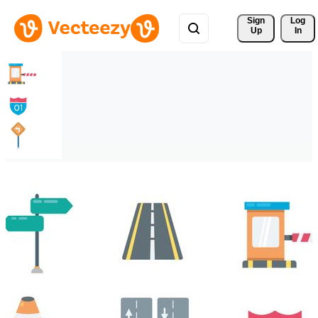
Sign 
Log
Up
In