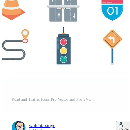
t
Road and Traffic Icons Pro Vector and Pro SVG
watchtaxinyc
Follow