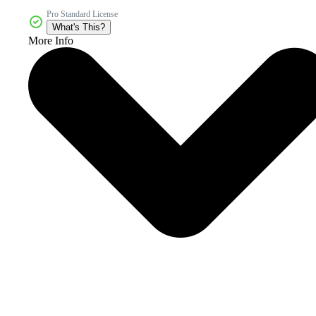
Pro Standard License
What's This?
More Info