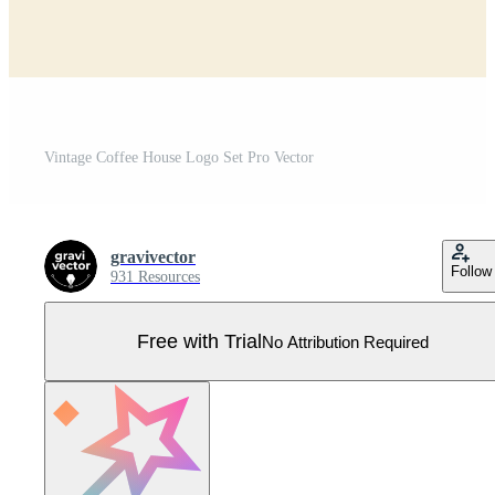
Vintage Coffee House Logo Set Pro Vector
gravivector
Follow
931 Resources
Free with Trial
No Attribution Required