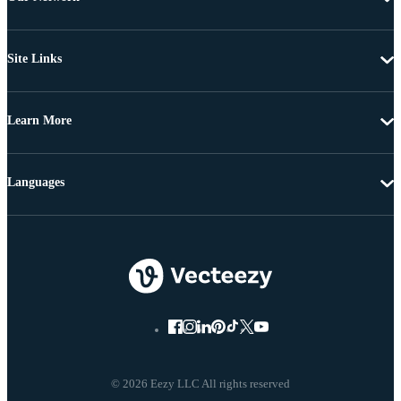
Site Links
Learn More
Languages
© 2026 Eezy LLC All rights reserved