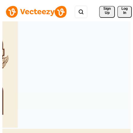
Sign 
Log
Up
In