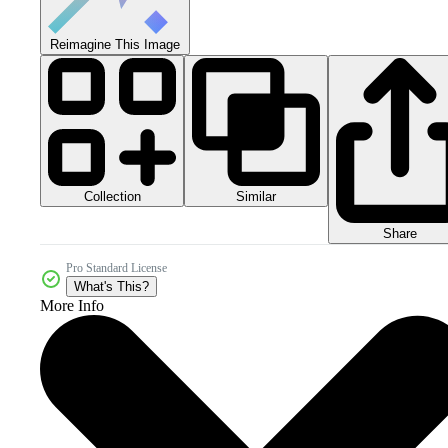
Reimagine This Image
Collection
Similar
Share
Pro Standard License
What's This?
More Info