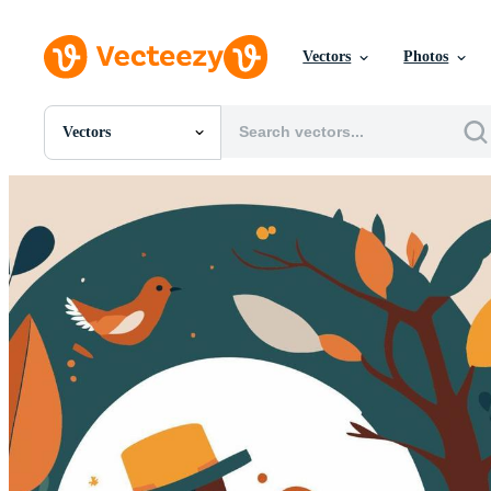
Vectors
Photos
Vectors
All Images
Photos
PNGs
PSDs
SVGs
Templates
Vectors
Videos
Motion Graphics
Editorial Images
Editorial Events