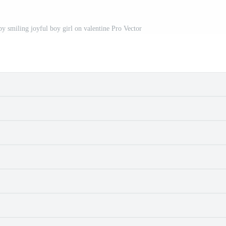
py smiling joyful boy girl on valentine Pro Vector