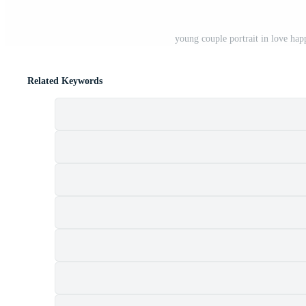
young couple portrait in love hap
Related Keywords