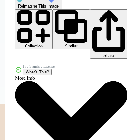
Reimagine This Image
Collection
Similar
Share
Pro Standard License
What's This?
More Info