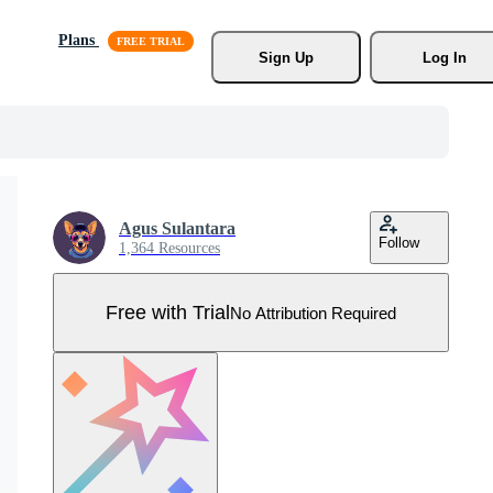
Plans
Sign Up
Log In
Agus Sulantara
Follow
1,364 Resources
Free with Trial
No Attribution Required