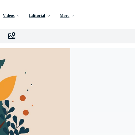
Videos
Editorial
More