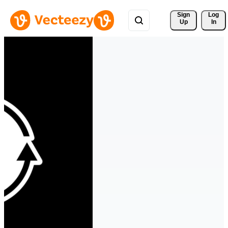
Sign 
Log
Up
In