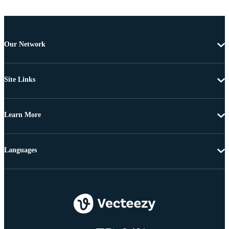
Our Network
Site Links
Learn More
Languages