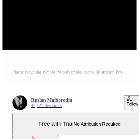
Plastic recycling symbol PA polyamide, vector illustration Pro Vector
Ruslan Maiborodin
Follow
45,121 Resources
Free with Trial
No Attribution Required