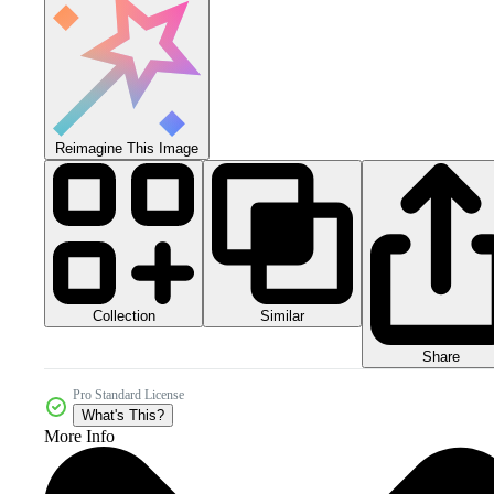
Reimagine This Image
Collection
Similar
Share
Pro Standard License
What's This?
More Info