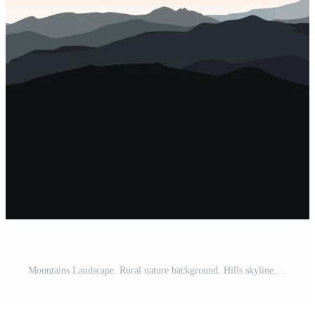
Mountains Landscape. Rural nature background. Hills skyline. Travel view background Pro Vector and Pro SVG