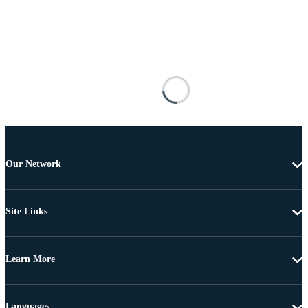
Our Network
Site Links
Learn More
Languages