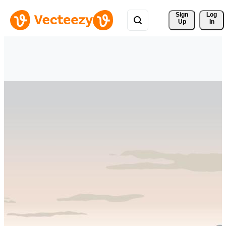
Sign 
Log
Up
In