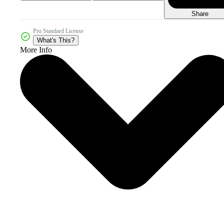
Share
Pro Standard License
What's This?
More Info