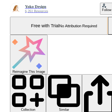
Yoko Design
Follow
6,261 Resources
Free with Trial
No Attribution Required
Reimagine This Image
Collection
Similar