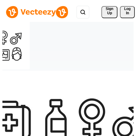
Sign 
Log
Up
In