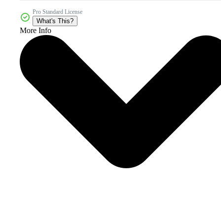
Pro Standard License
What's This?
More Info