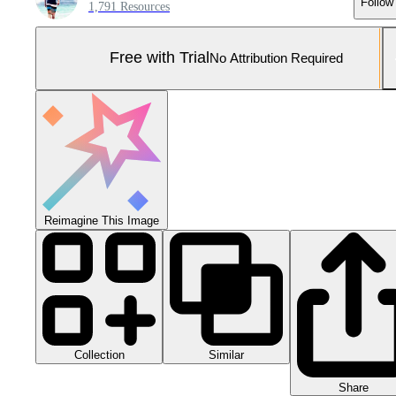
Follow
1,791 Resources
Free with Trial
No Attribution Required
Reimagine This Image
Collection
Similar
Share