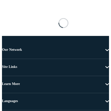
Our Network
Site Links
Learn More
Languages