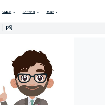
Videos
Editorial
More