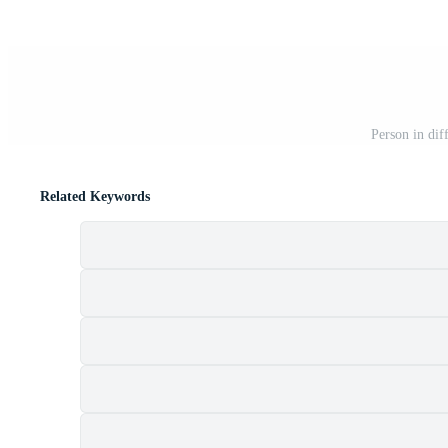
Person in diff
Related Keywords