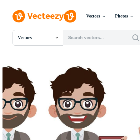
Vectors
Photos
Vectors
All Images
Photos
PNGs
PSDs
SVGs
Templates
Vectors
Videos
Motion Graphics
Editorial Images
Editorial Events