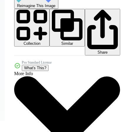
Reimagine This Image
Collection
Similar
Share
Pro Standard License
What's This?
More Info