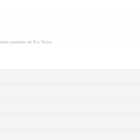
erent positions set Pro Vector