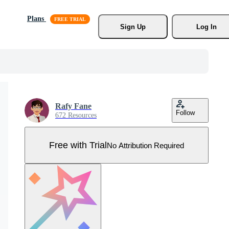
Plans
Sign Up
Log In
Rafy Fane
Follow
672 Resources
Free with Trial
No Attribution Required