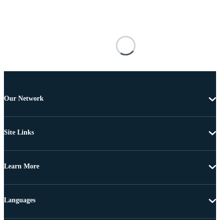
Our Network
Site Links
Learn More
Languages