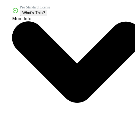
Pro Standard License
What's This?
More Info