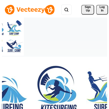
Sign 
Log
Up
In