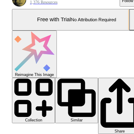
Follow
1,376 Resources
Free with Trial
No Attribution Required
Reimagine This Image
Collection
Similar
Share