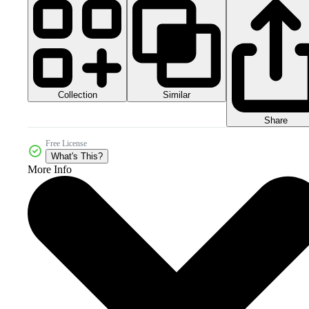
Collection
Similar
Share
Free License
What's This?
More Info