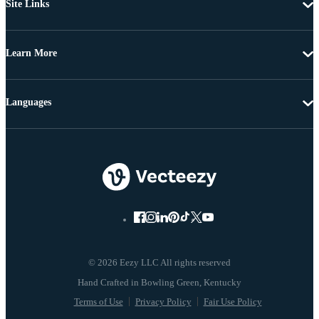
Site Links
Learn More
Languages
© 2026 Eezy LLC All rights reserved
Terms of Use
Privacy Policy
Fair Use Policy