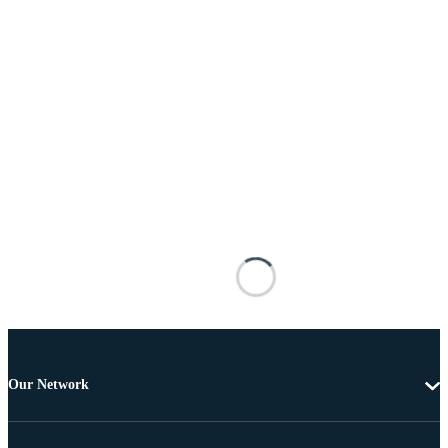
Our Network