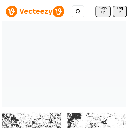
Sign 
Log
Up
In