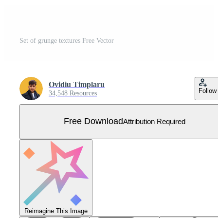
Set of grunge textures Free Vector
Ovidiu Timplaru
Follow
34,548 Resources
Free Download
Attribution Required
Reimagine This Image