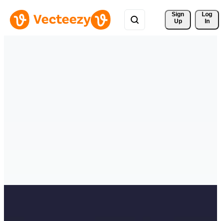
Sign 
Log
Up
In