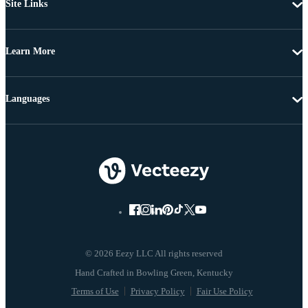
Site Links
Learn More
Languages
© 2026 Eezy LLC All rights reserved
Terms of Use
Privacy Policy
Fair Use Policy