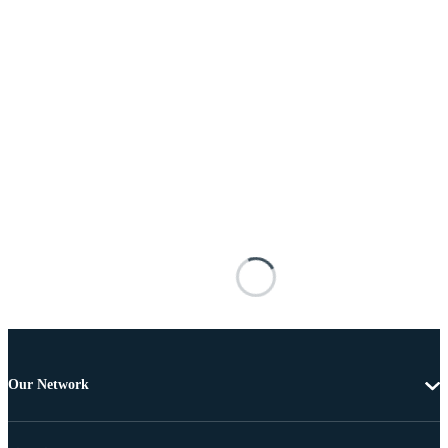
Our Network