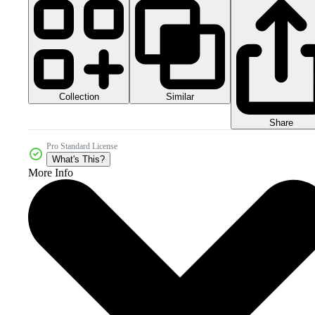
Collection
Similar
Share
Pro Standard License
What's This?
More Info