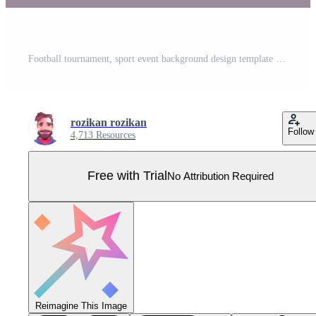
Football tournament, sport event background design template easy to customize Pro Vector
rozikan rozikan
Follow
4,713 Resources
Free with Trial
No Attribution Required
Reimagine This Image