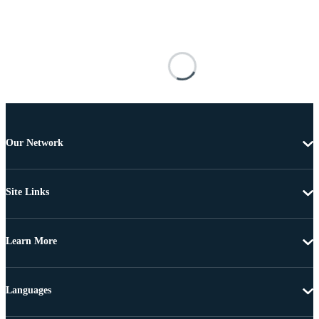
Our Network
Site Links
Learn More
Languages