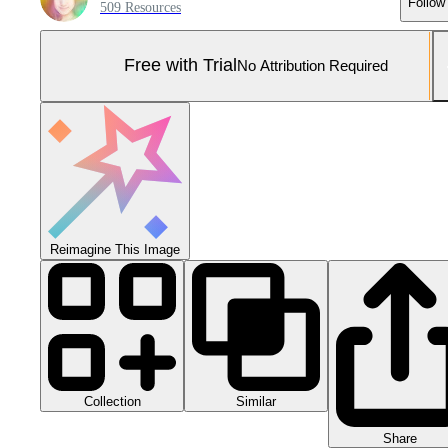
Follow
509 Resources
Free with Trial
No Attribution Required
Reimagine This Image
Collection
Similar
Share