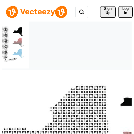
Sign 
Log
Up
In