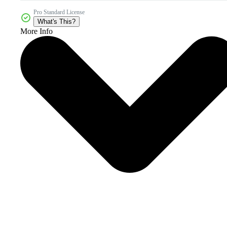
Pro Standard License
What's This?
More Info