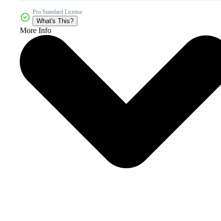
Pro Standard License
What's This?
More Info