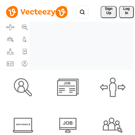
Sign 
Log
Up
In