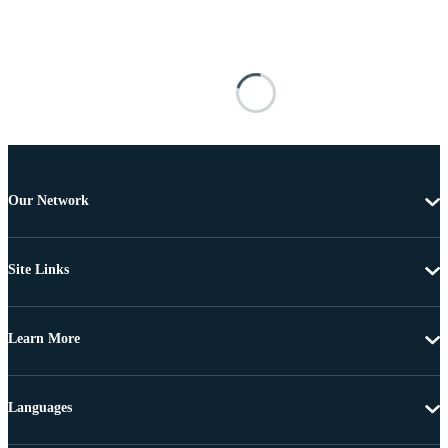
Our Network
Site Links
Learn More
Languages