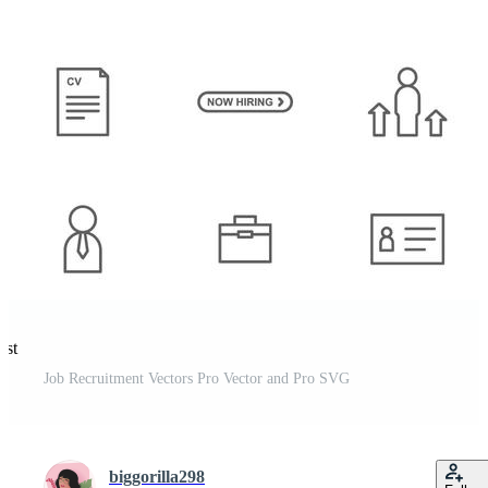
est
Job Recruitment Vectors Pro Vector and Pro SVG
biggorilla298