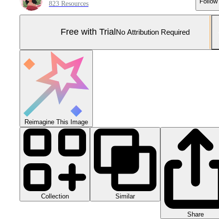
Follow
823 Resources
Free with Trial
No Attribution Required
Reimagine This Image
Collection
Similar
Share