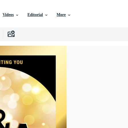
Videos
Editorial
More