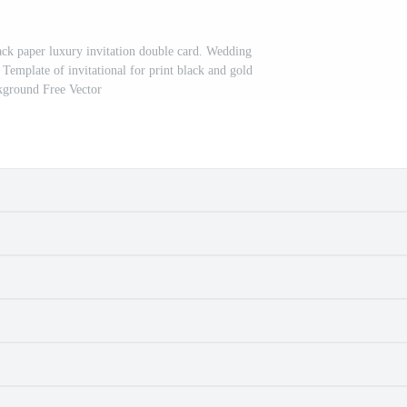
ack paper luxury invitation double card. Wedding
 Template of invitational for print black and gold
kground Free Vector