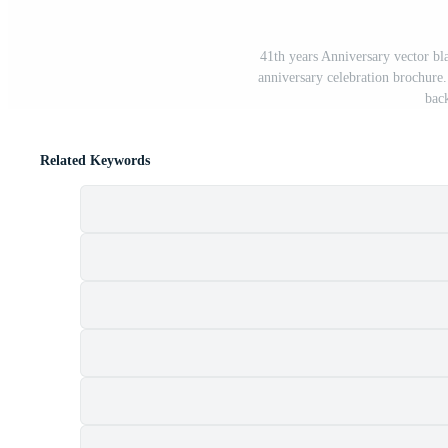
41th years Anniversary vector bl
anniversary celebration brochure.
bac
Related Keywords