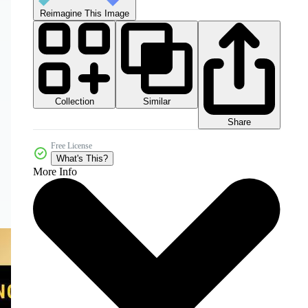
Reimagine This Image
Collection
Similar
Share
Free License
What's This?
More Info