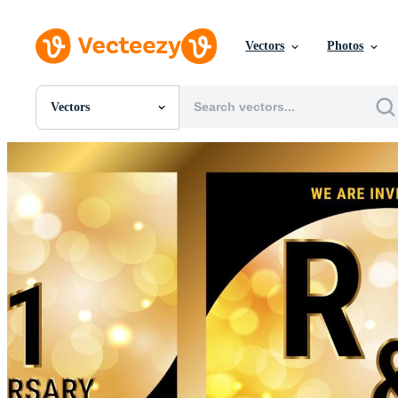
Vectors
Photos
Vectors
All Images
Photos
PNGs
PSDs
SVGs
Templates
Vectors
Videos
Motion Graphics
Editorial Images
Editorial Events