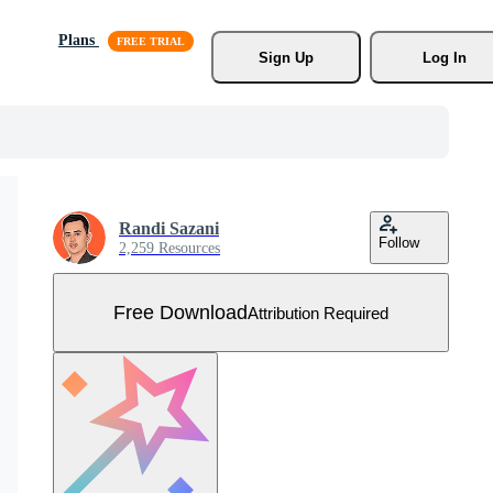
Plans
Sign Up
Log In
Randi Sazani
Follow
2,259 Resources
Free Download
Attribution Required