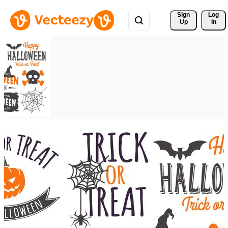
Sign 
Log
Up
In