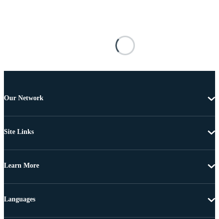
Our Network
Site Links
Learn More
Languages