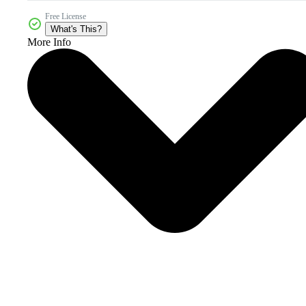
Free License
What's This?
More Info