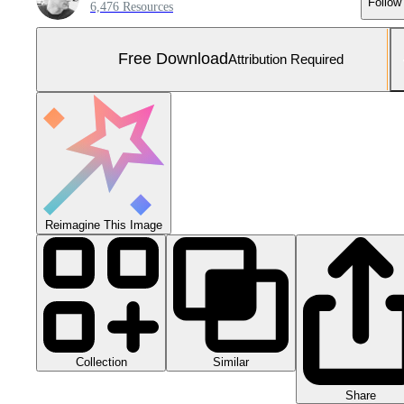
Follow
6,476 Resources
Free Download
Attribution Required
Reimagine This Image
Collection
Similar
Share