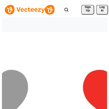
Sign 
Log
Up
In