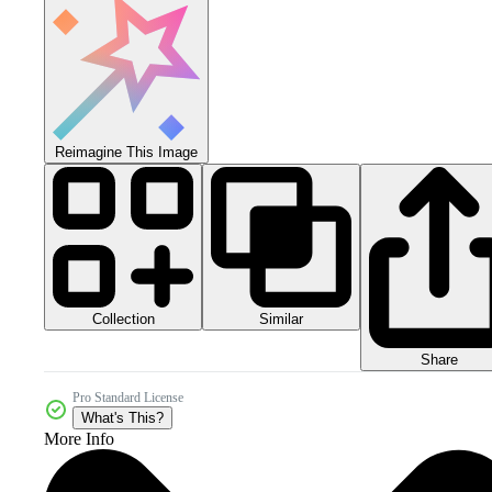
Reimagine This Image
Collection
Similar
Share
Pro Standard License
What's This?
More Info