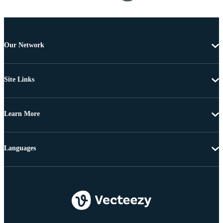
Our Network
Site Links
Learn More
Languages