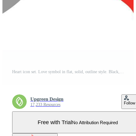
Heart icon set. Love symbol in flat, solid, outline style. Black, red love heart shape collection, romantic concept. Vector illustration design isolated on white background. EPS 10. Pro Vector
Upgreen Design
Follow
17,233 Resources
Free with Trial
No Attribution Required