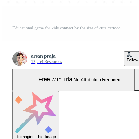
Educational game for kids connect by the size of cute cartoon dolphin and octopus printable underwater worksheet Pro Vector and Pro SVG
arsan praja
Follow
12,254 Resources
Free with Trial
No Attribution Required
Reimagine This Image