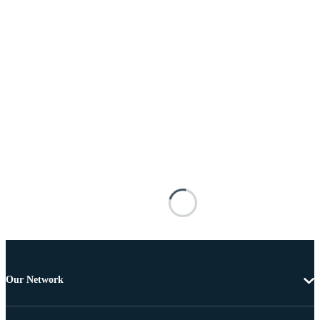
Our Network