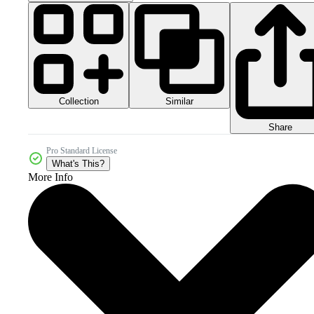
Collection
Similar
Share
Pro Standard License
What's This?
More Info