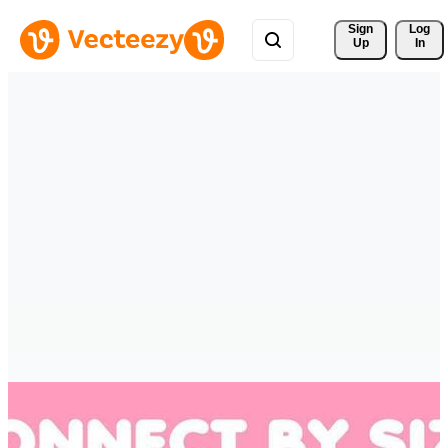
Sign 
Log
Up
In