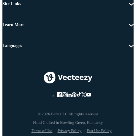
Site Links
Learn More
Languages
© 2026 Eezy LLC All rights reserved
Terms of Use
Privacy Policy
Fair Use Policy