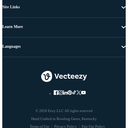
Site Links
Learn More
Languages
© 2026 Eezy LLC All rights reserved
Terms of Use
Privacy Policy
Fair Use Policy