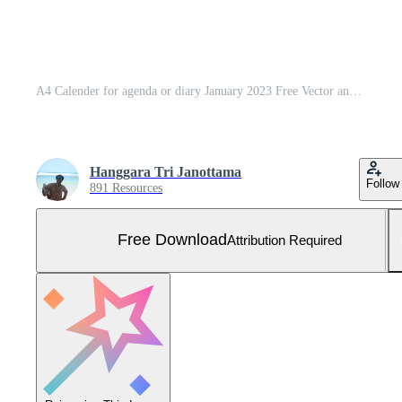
A4 Calender for agenda or diary January 2023 Free Vector and Free SVG
Hanggara Tri Janottama
Follow
891 Resources
Free Download
Attribution Required