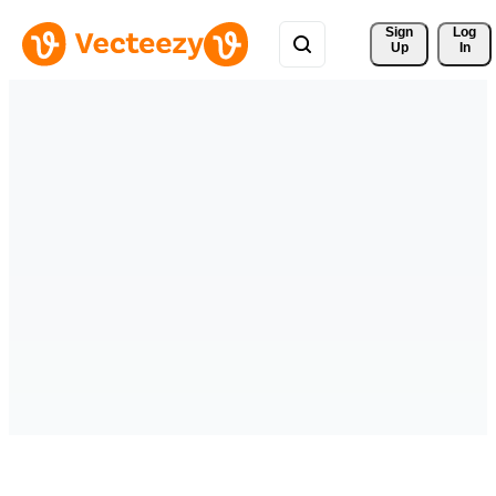
Sign 
Log
Up
In