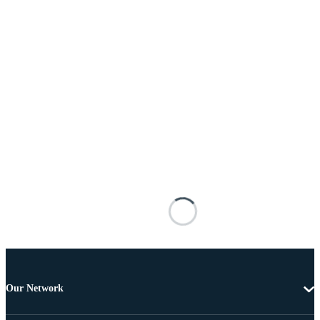
Our Network