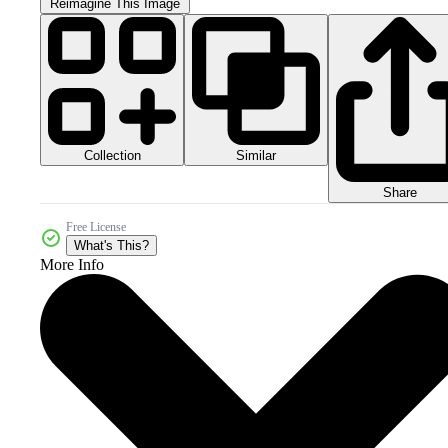
Reimagine This Image
Collection
Similar
Share
Free License
What's This?
More Info