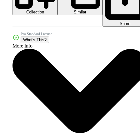
Collection
Similar
Share
Pro Standard License
What's This?
More Info