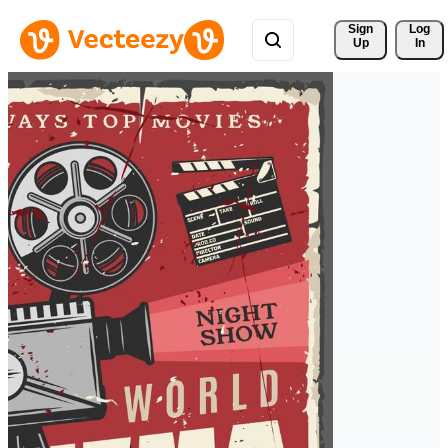
Sign 
Log
Up
In