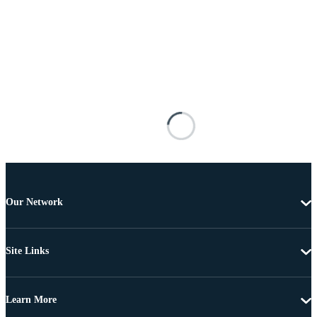
Our Network
Site Links
Learn More