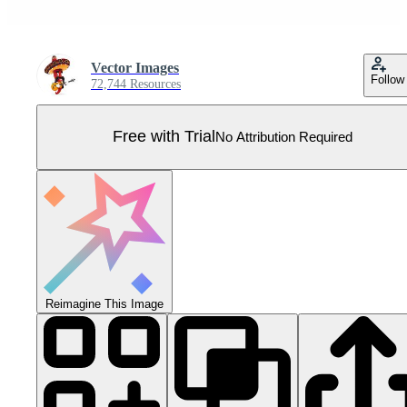
Vector Images
Follow
72,744 Resources
Free with Trial
No Attribution Required
Reimagine This Image