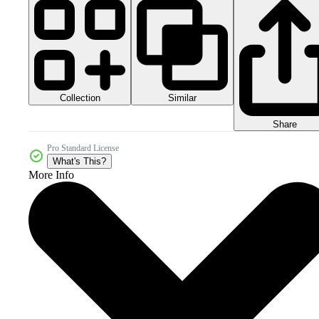
Collection
Similar
Share
Pro Standard License
What's This?
More Info