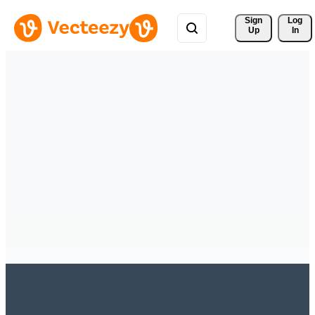
Sign 
Log
Up
In