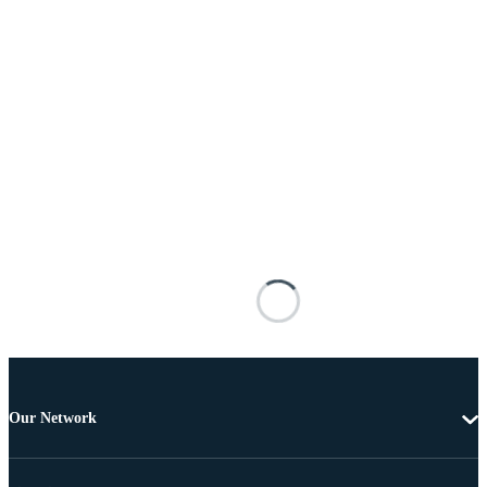
Our Network