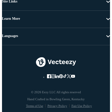
Site Links
Learn More
Languages
© 2026 Eezy LLC All rights reserved
Terms of Use
Privacy Policy
Fair Use Policy