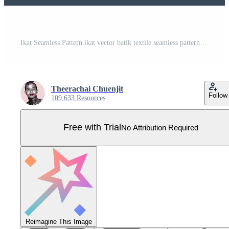
Ikat Seamless Pattern ikat vector batik textile seamless pattern digital vector design for Print saree Kurti Borneo Fabric border brush symbols swatches stylish Pro Vector
Theerachai Chuenjit
Follow
109,633 Resources
Free with Trial
No Attribution Required
Reimagine This Image