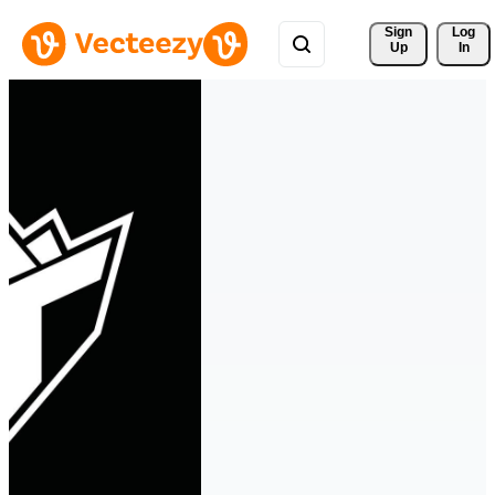
Sign 
Log
Up
In