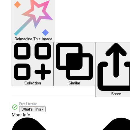
Reimagine This Image
Collection
Similar
Share
Free License
What's This?
More Info