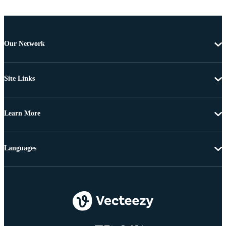
Our Network
Site Links
Learn More
Languages