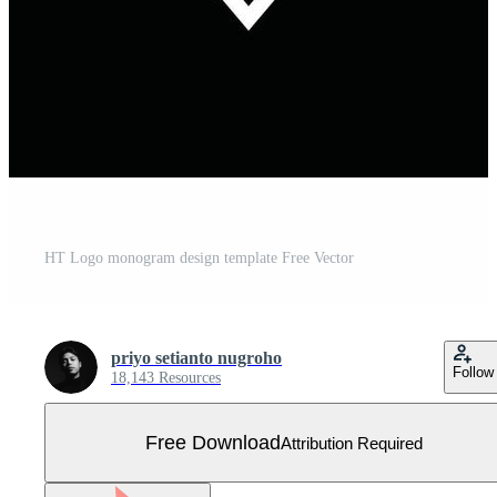
HT Logo monogram design template Free Vector
priyo setianto nugroho
Follow
18,143 Resources
Free Download
Attribution Required