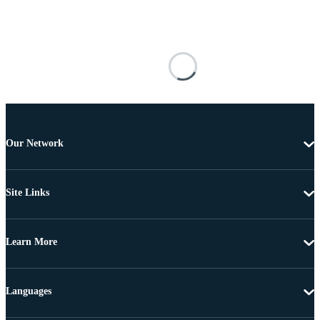
Our Network
Site Links
Learn More
Languages