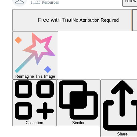
Follow
1,133 Resources
Free with Trial
No Attribution Required
Reimagine This Image
Collection
Similar
Share