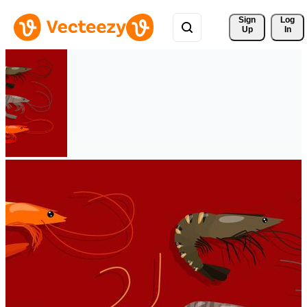
Sign 
Log
Up
In