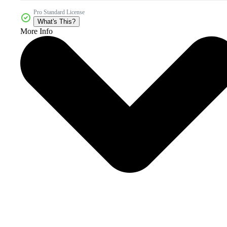
Pro Standard License
What's This?
More Info