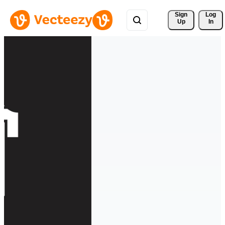
Sign 
Log
Up
In