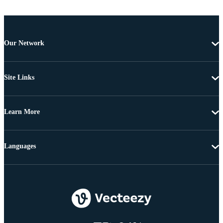
Our Network
Site Links
Learn More
Languages