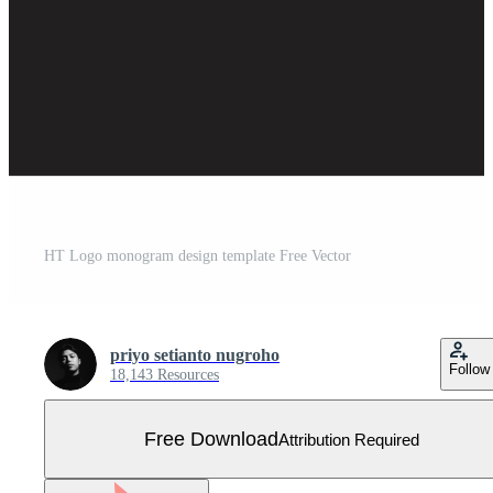
HT Logo monogram design template Free Vector
priyo setianto nugroho
Follow
18,143 Resources
Free Download
Attribution Required