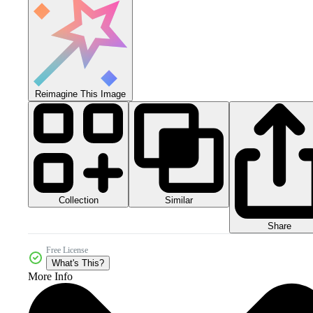
Reimagine This Image
Collection
Similar
Share
Free License
What's This?
More Info