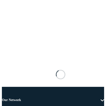
Our Network