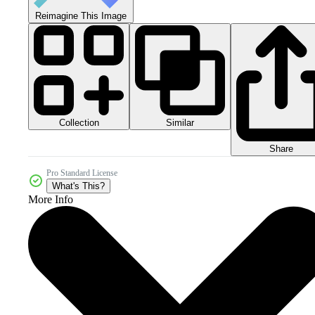
Reimagine This Image
Collection
Similar
Share
Pro Standard License
What's This?
More Info