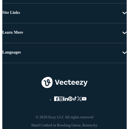
Site Links
Learn More
Languages
© 2026 Eezy LLC All rights reserved