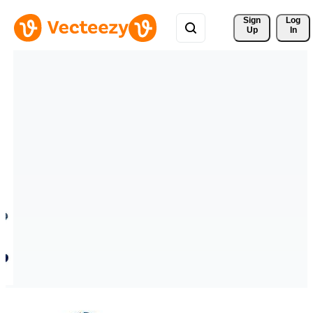
Sign 
Log
Up
In