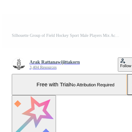
Silhouette Group of Field Hockey Sport Male Players Mix Action Pro Vector and Pro SVG
Arak Rattanawijittakorn
Follow
3,404 Resources
Free with Trial
No Attribution Required