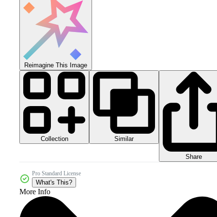
Reimagine This Image
Collection
Similar
Share
Pro Standard License
What's This?
More Info