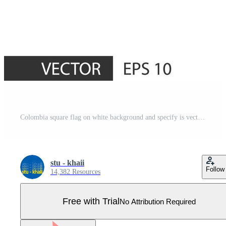
Colombia square flag on white background and specify is vector eps10. Pro Vector
stu - khaii
Follow
14,382 Resources
Free with Trial
No Attribution Required