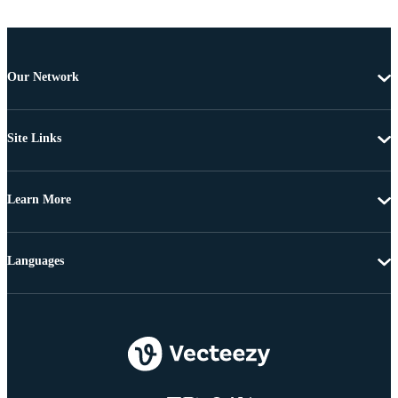
Our Network
Site Links
Learn More
Languages