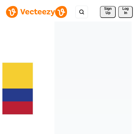
Sign 
Log
Up
In