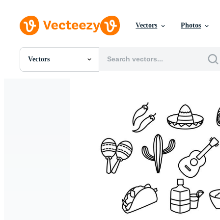
Vectors
Photos
Vectors
All Images
Photos
PNGs
PSDs
SVGs
Templates
Vectors
Videos
Motion Graphics
Editorial Images
Editorial Events