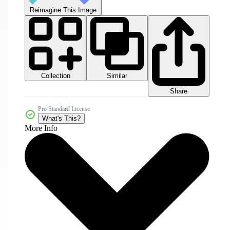
Reimagine This Image
Collection
Similar
Share
Pro Standard License
What's This?
More Info