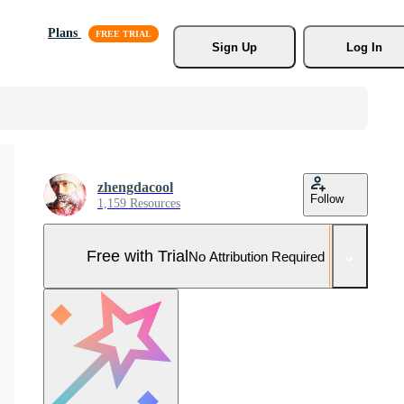
Plans
Sign Up
Log In
zhengdacool
Follow
1,159 Resources
Free with Trial
No Attribution Required