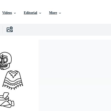
Videos
Editorial
More