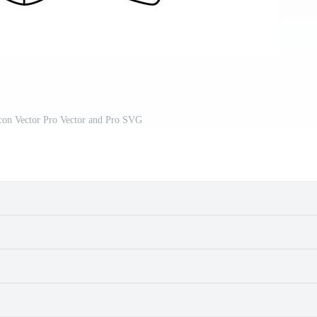
con Vector Pro Vector and Pro SVG