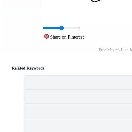
Share on Pinterest
Free Mexico Line I
Related Keywords