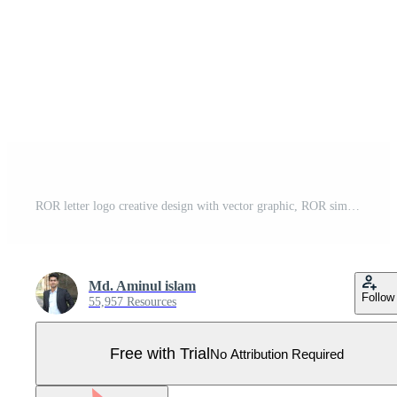
ROR letter logo creative design with vector graphic, ROR simple and modern logo. Pro Vector
Md. Aminul islam
Follow
55,957 Resources
Free with Trial
No Attribution Required