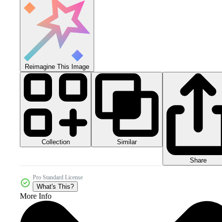
Reimagine This Image
Collection
Similar
Share
Pro Standard License
What's This?
More Info