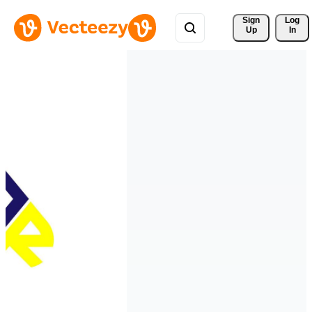
Sign 
Log
Up
In