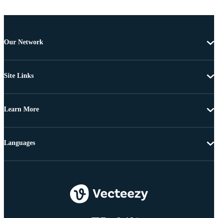
Our Network
Site Links
Learn More
Languages