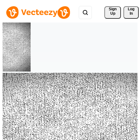
Sign 
Log
Up
In