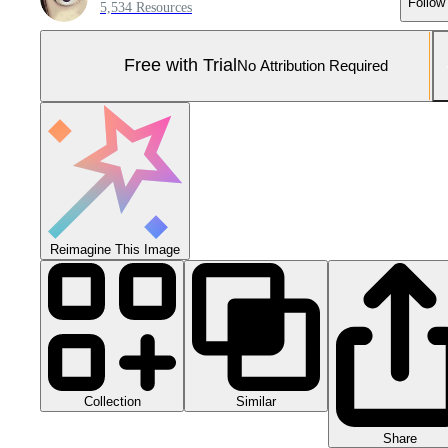
Follow
5,534 Resources
Free with Trial
No Attribution Required
Reimagine This Image
Collection
Similar
Share