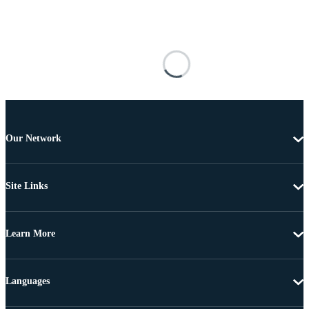
Our Network
Site Links
Learn More
Languages