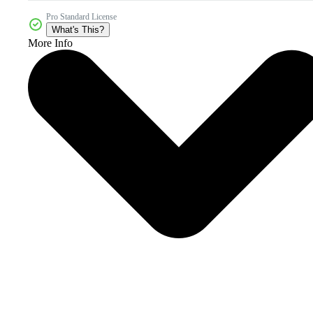
Pro Standard License
What's This?
More Info