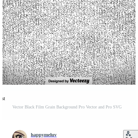
est
Vector Black Film Grain Background Pro Vector and Pro SVG
happymeluv