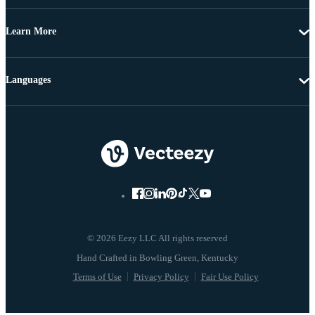
Learn More
Languages
© 2026 Eezy LLC All rights reserved
Terms of Use
Privacy Policy
Fair Use Policy