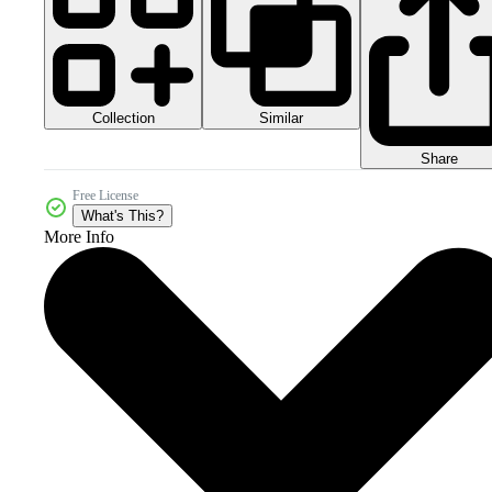
Collection
Similar
Share
Free License
What's This?
More Info