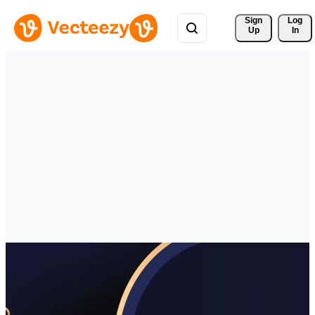
Sign 
Log
Up
In