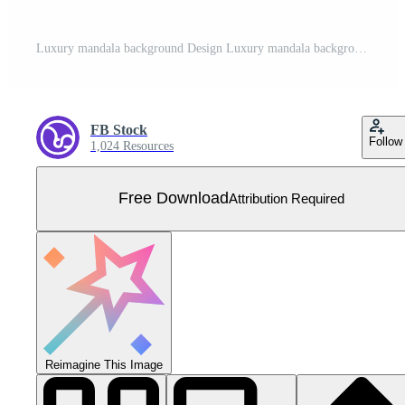
Luxury mandala background Design Luxury mandala background Design presentation Template Luxury mandala background with ornamental arabesque style design template premium vector Free Vector
FB Stock
Follow
1,024 Resources
Free Download
Attribution Required
Reimagine This Image