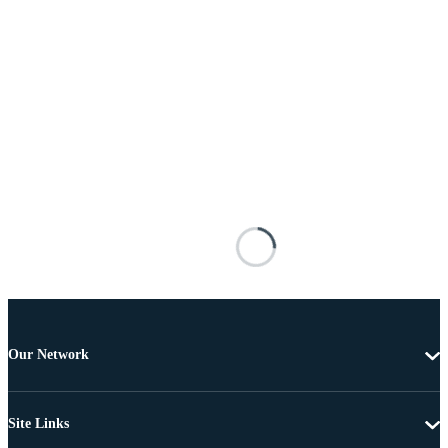
Our Network
Site Links