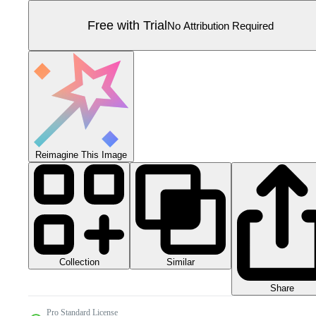
Free with Trial
No Attribution Required
Reimagine This Image
Collection
Similar
Share
Pro Standard License