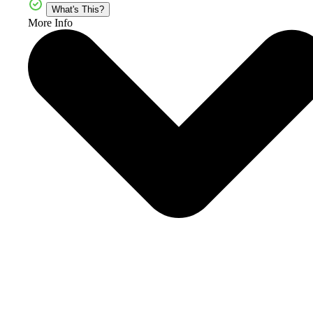
What's This?
More Info