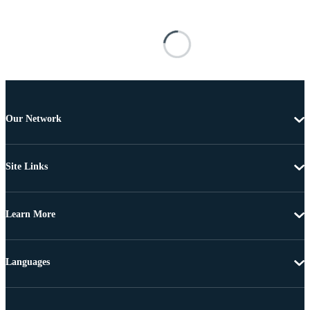
Our Network
Site Links
Learn More
Languages