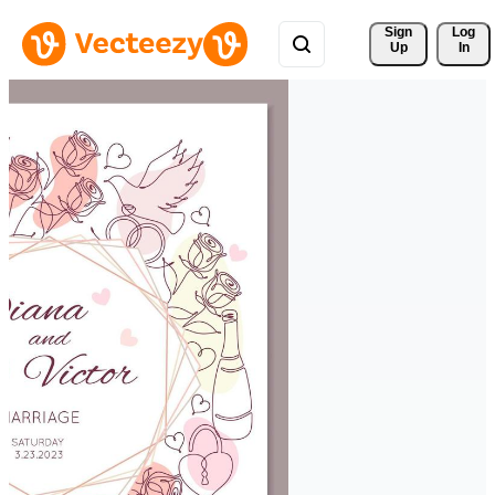
Sign 
Log
Up
In