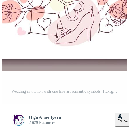
Wedding invitation with one line art romantic symbols. Hexagonal frame with copy space. Vector illustration with pale colors Pro Vector
Olga Arsentyeva
Follow
2,629 Resources