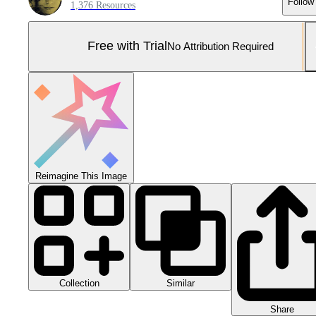
Follow
1,376 Resources
Free with Trial
No Attribution Required
Reimagine This Image
Collection
Similar
Share