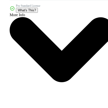
Pro Standard License
What's This?
More Info