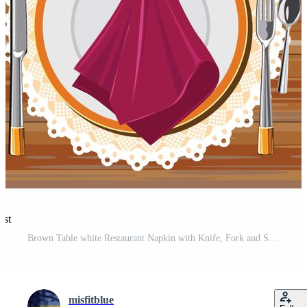
est
Brown Table white Restaurant Napkin with Knife, Fork and Serviette Pro Vector and Pro SVG
misfitblue