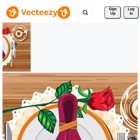
Sign 
Log
Up
In