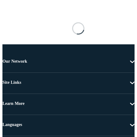
Our Network
Site Links
Learn More
Languages