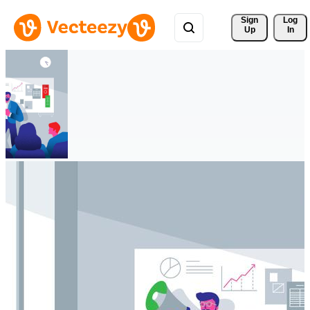
Sign 
Log
Up
In