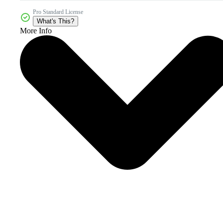
Pro Standard License
What's This?
More Info