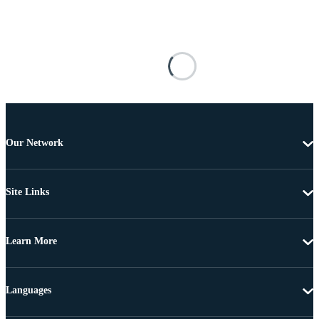
Our Network
Site Links
Learn More
Languages