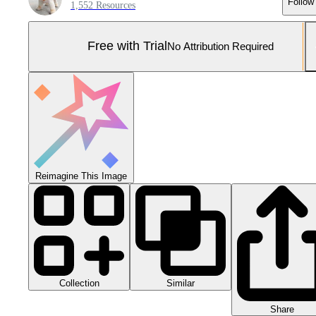
Follow
1,552 Resources
Free with Trial
No Attribution Required
Reimagine This Image
Collection
Similar
Share