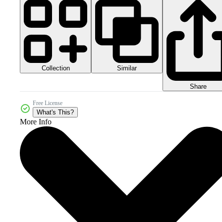
Collection
Similar
Share
Free License
What's This?
More Info