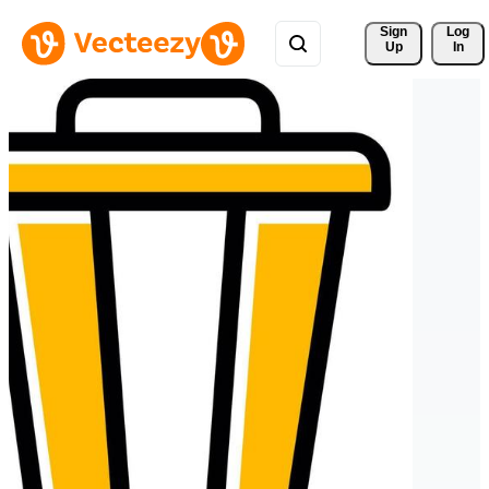
Sign 
Log
Up
In