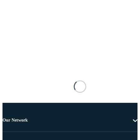
Our Network