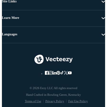
Site Links
Learn More
Languages
© 2026 Eezy LLC All rights reserved
Terms of Use
Privacy Policy
Fair Use Policy