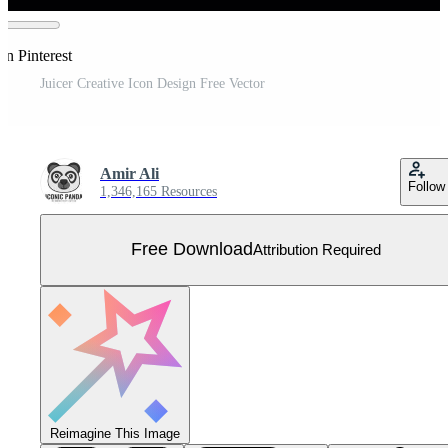
on Pinterest
Juicer Creative Icon Design Free Vector
Amir Ali
Follow
1,346,165 Resources
Free Download
Attribution Required
Reimagine This Image