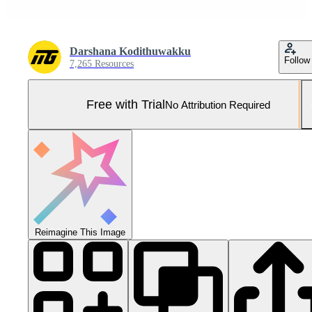
Darshana Kodithuwakku
Follow
7,265 Resources
Free with Trial
No Attribution Required
Reimagine This Image