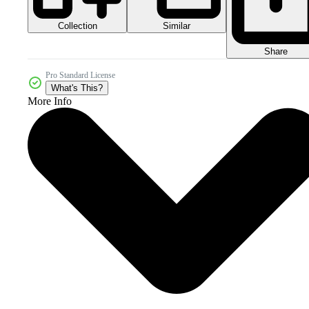
Collection
Similar
Share
Pro Standard License
What's This?
More Info