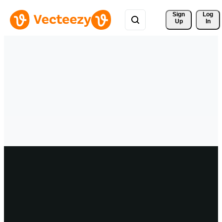
Sign 
Log
Up
In