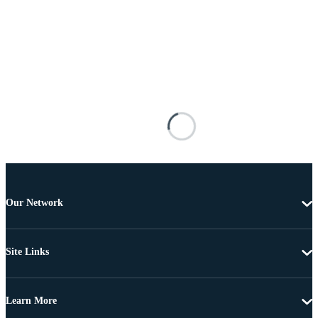
Our Network
Site Links
Learn More