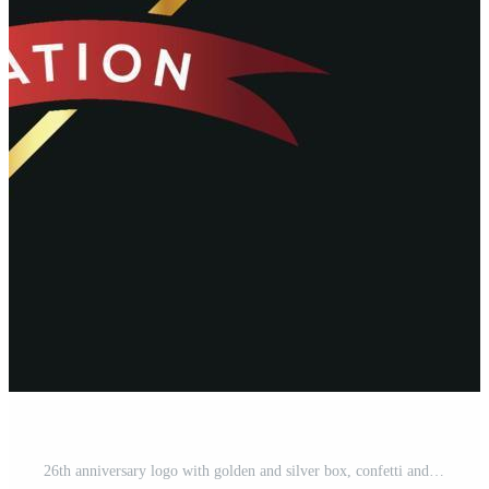
26th anniversary logo with golden and silver box, confetti and red ribbon isolated on elegant black background, vector design for greeting card and invitation card Pro Vector and Pro SVG