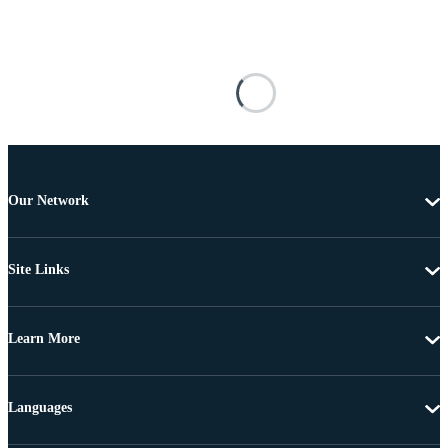
Our Network
Site Links
Learn More
Languages