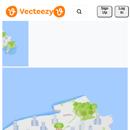
Sign 
Log
Up
In