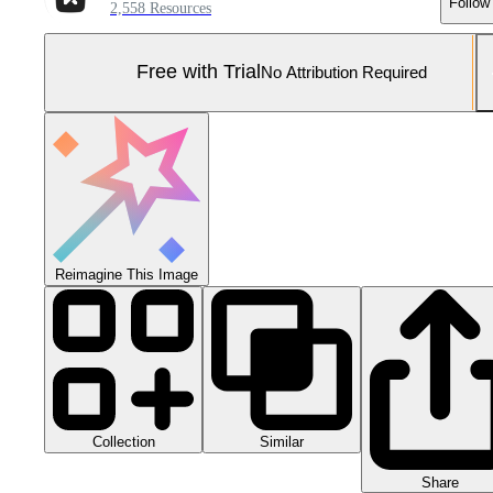
Follow
2,558 Resources
Free with Trial
No Attribution Required
Reimagine This Image
Collection
Similar
Share