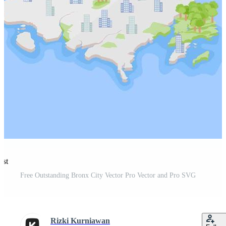
est
Free Outstanding Bronx City Vector Pro Vector and Pro SVG
Rizki Kurniawan