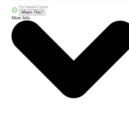
Pro Standard License
What's This?
More Info