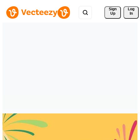
Sign 
Log
Up
In