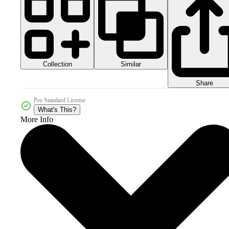
Collection
Similar
Share
Pro Standard License
What's This?
More Info