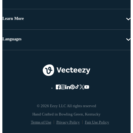
Learn More
Languages
© 2026 Eezy LLC All rights reserved
Terms of Use
Privacy Policy
Fair Use Policy