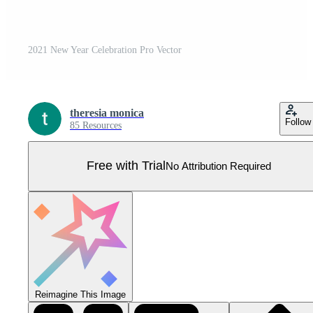
2021 New Year Celebration Pro Vector
theresia monica
Follow
85 Resources
Free with Trial
No Attribution Required
Reimagine This Image