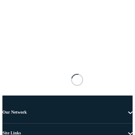
Our Network
Site Links