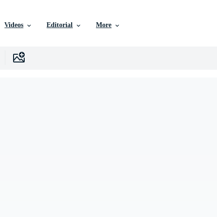
Videos
Editorial
More