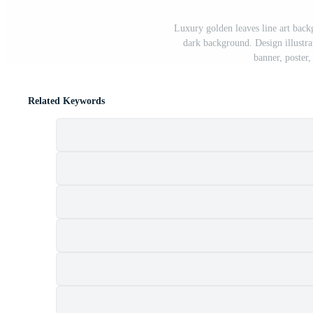
Luxury golden leaves line art backg
dark background. Design illustrat
banner, poster
Related Keywords