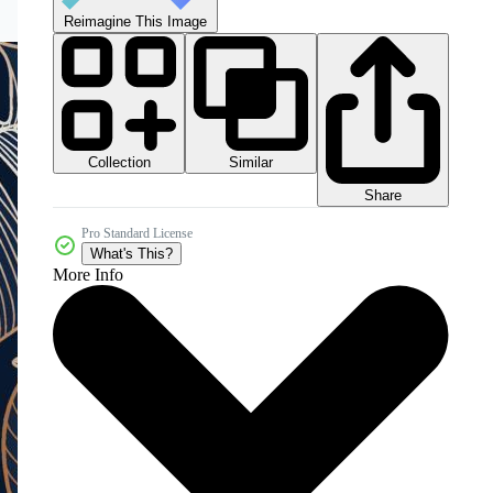
Reimagine This Image
Collection
Similar
Share
Pro Standard License
What's This?
More Info