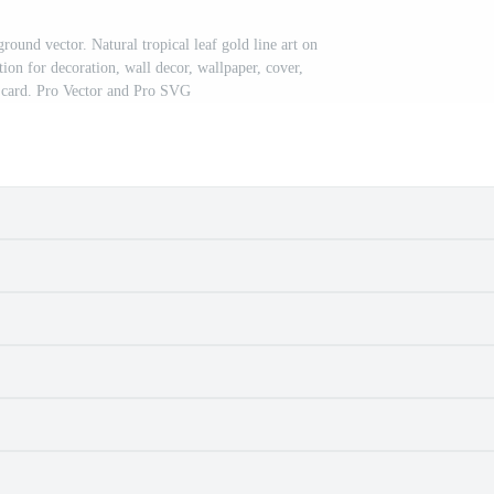
round vector. Natural tropical leaf gold line art on
ion for decoration, wall decor, wallpaper, cover,
, card. Pro Vector and Pro SVG