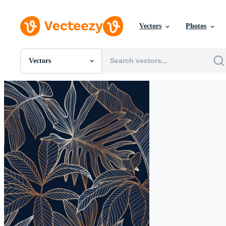
Vectors
Photos
Vectors
All Images
Photos
PNGs
PSDs
SVGs
Templates
Vectors
Videos
Motion Graphics
Editorial Images
Editorial Events