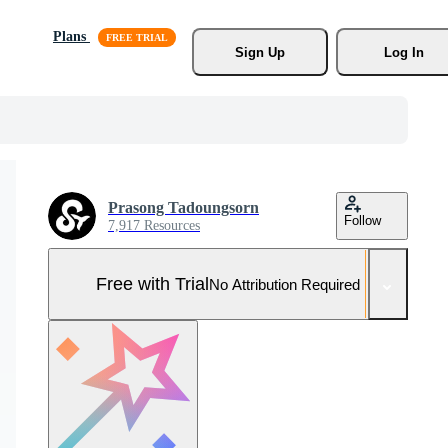
Plans
Sign Up
Log In
Prasong Tadoungsorn
Follow
7,917 Resources
Free with Trial
No Attribution Required