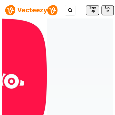
Sign 
Log
Up
In