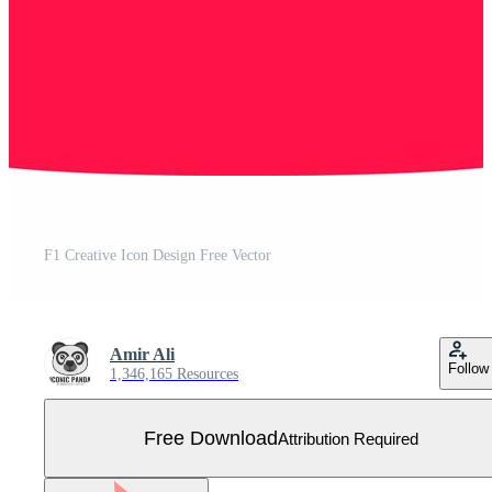
F1 Creative Icon Design Free Vector
Amir Ali
Follow
1,346,165 Resources
Free Download
Attribution Required