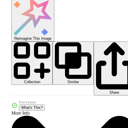
Reimagine This Image
Collection
Similar
Share
Free License
What's This?
More Info