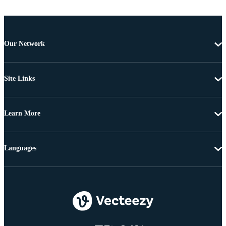
Our Network
Site Links
Learn More
Languages