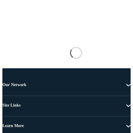
Our Network
Site Links
Learn More