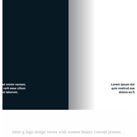
letter g logo design vector with women beauty concept premium vector Pro Vector and Pro SVG