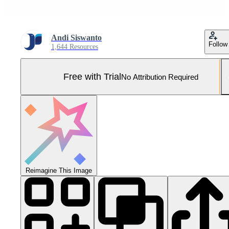
Andi Siswanto
Follow
1,644 Resources
Free with Trial
No Attribution Required
Reimagine This Image