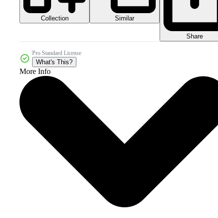
Collection
Similar
Share
Pro Standard License
What's This?
More Info