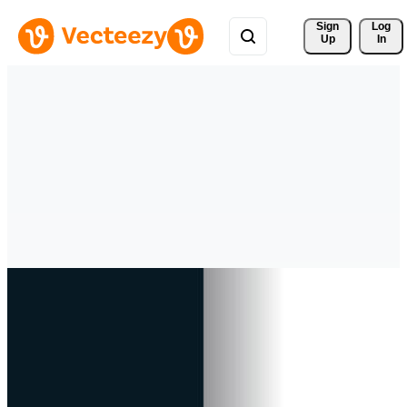
Sign 
Log
Up
In