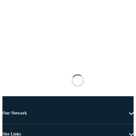
Our Network
Site Links