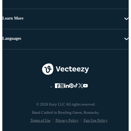
Learn More
Languages
© 2026 Eezy LLC All rights reserved
Terms of Use
Privacy Policy
Fair Use Policy