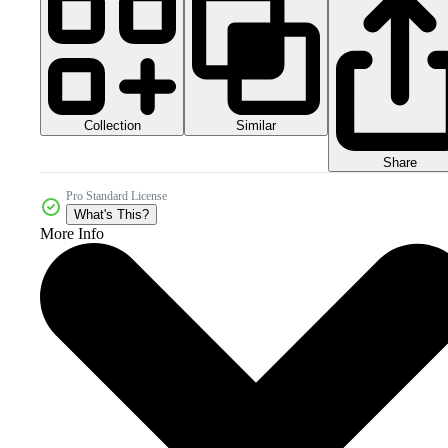
Collection
Similar
Share
Pro Standard License
What's This?
More Info