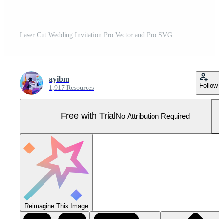
Laser Cut Wedding Invitation Pro Vector and Pro SVG
ayibm
Follow
1,917 Resources
Free with Trial
No Attribution Required
Reimagine This Image