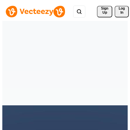
Sign 
Log
Up
In