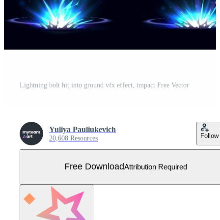
Lightning bolt hit into ground vfx effect, impact Free Vector
Yuliya Pauliukevich
Follow
20,608 Resources
Free Download
Attribution Required