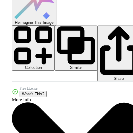
Reimagine This Image
Collection
Similar
Share
Free License
What's This?
More Info