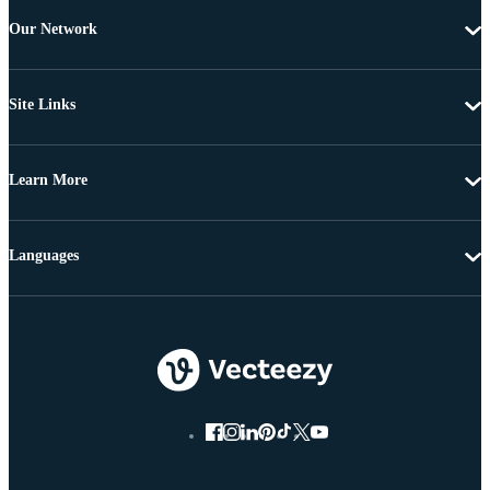
Our Network
Site Links
Learn More
Languages