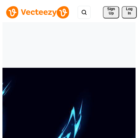
Sign 
Log
Up
In