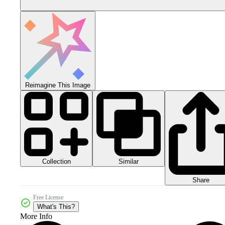
Reimagine This Image
Collection
Similar
Share
Free License
What's This?
More Info