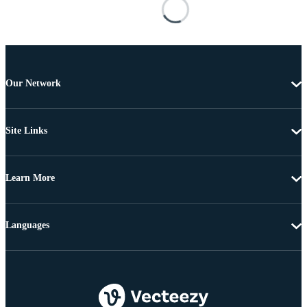
Our Network
Site Links
Learn More
Languages