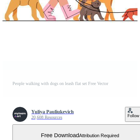
People walking with dogs on leash flat set Free Vector
Yuliya Pauliukevich
Follow
20,608 Resources
Free Download
Attribution Required