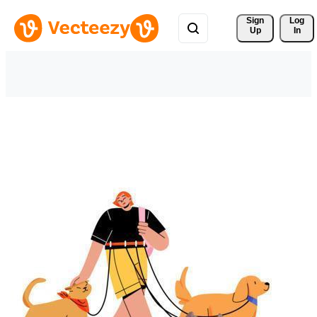
Sign 
Log
Up
In