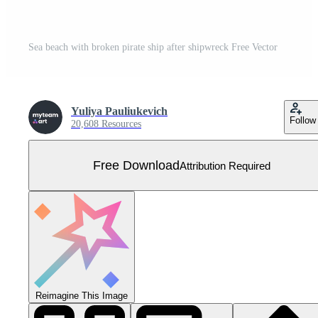
Sea beach with broken pirate ship after shipwreck Free Vector
Yuliya Pauliukevich
Follow
20,608 Resources
Free Download
Attribution Required
Reimagine This Image