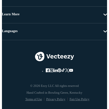
Learn More
Languages
© 2026 Eezy LLC All rights reserved
Terms of Use
Privacy Policy
Fair Use Policy