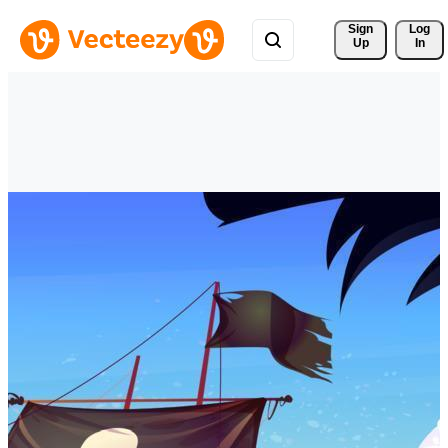
Sign 
Log
Up
In