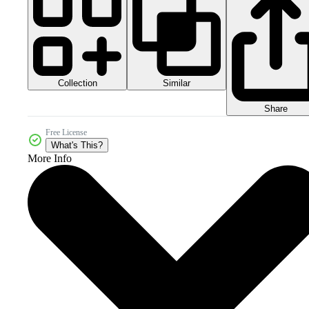
Collection
Similar
Share
Free License
What's This?
More Info