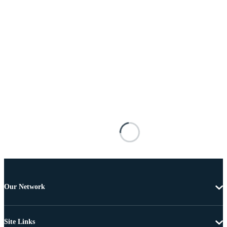
Our Network
Site Links