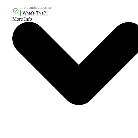
Pro Standard License
What's This?
More Info