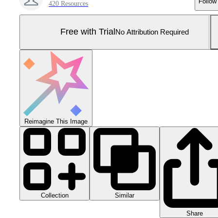
Follow
420 Resources
Free with Trial
No Attribution Required
Reimagine This Image
Collection
Similar
Share