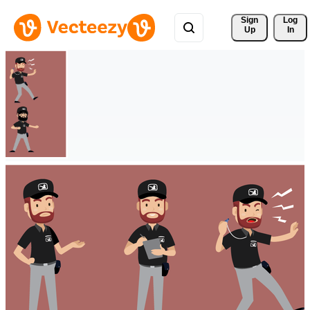
Sign 
Log
Up
In