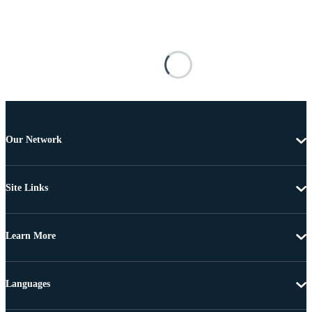
Our Network
Site Links
Learn More
Languages