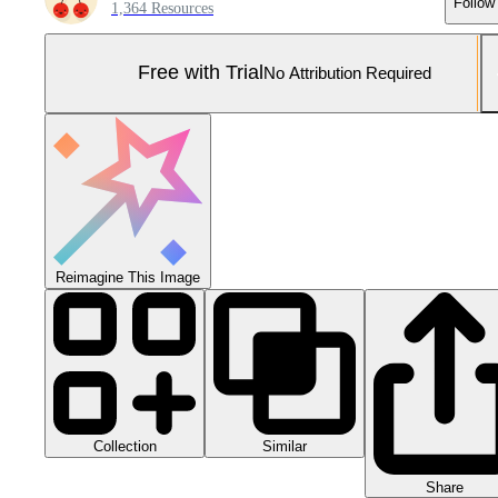
Follow
1,364 Resources
Free with Trial
No Attribution Required
Reimagine This Image
Collection
Similar
Share