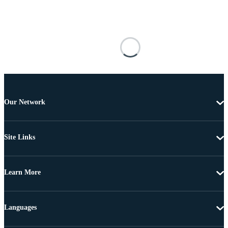
Our Network
Site Links
Learn More
Languages