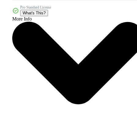
Pro Standard License
What's This?
More Info