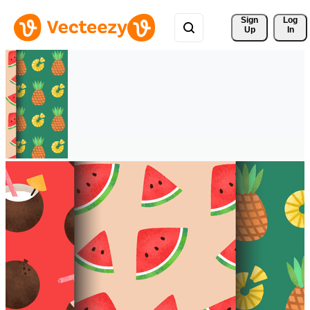
Sign 
Log
Up
In