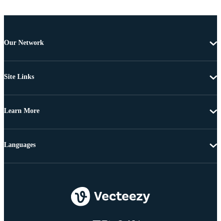
Our Network
Site Links
Learn More
Languages