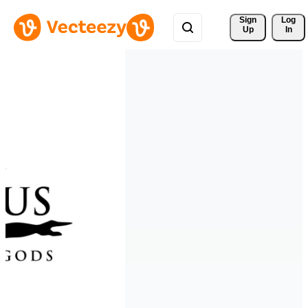
Sign 
Log
Up
In