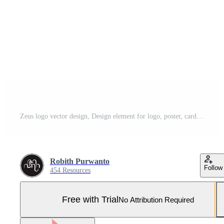
Zeus logo vector design, Design element for logo, poster, card, banner, emblem, t shirt. Vector illustration. Pro Vector and Pro SVG
Robith Purwanto
Follow
454 Resources
Free with Trial
No Attribution Required