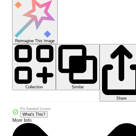
Reimagine This Image
Collection
Similar
Share
Pro Standard License
What's This?
More Info