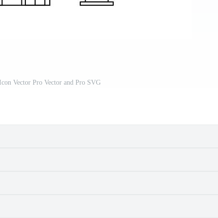
 Icon Vector Pro Vector and Pro SVG