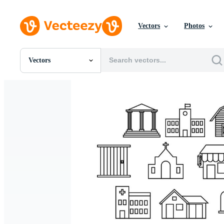
Vectors
Photos
Vectors
All Images
Photos
PNGs
PSDs
SVGs
Templates
Vectors
Videos
Motion Graphics
Editorial Images
Editorial Events