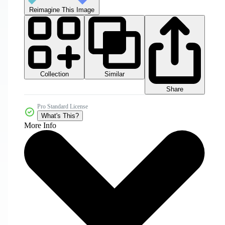
Reimagine This Image
Collection
Similar
Share
Pro Standard License
What's This?
More Info