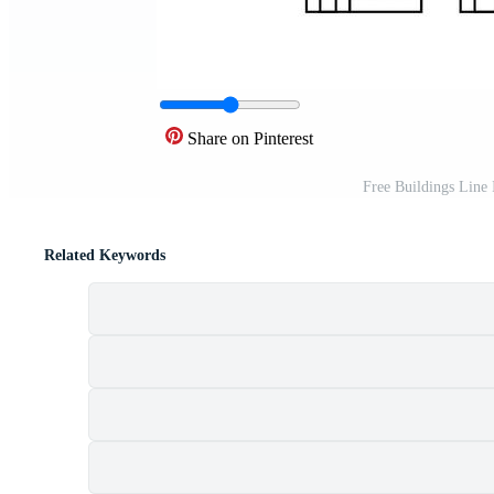
Share on Pinterest
Free Buildings Line
Related Keywords