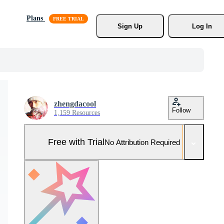
Plans
Sign Up
Log In
zhengdacool
Follow
1,159 Resources
Free with Trial
No Attribution Required