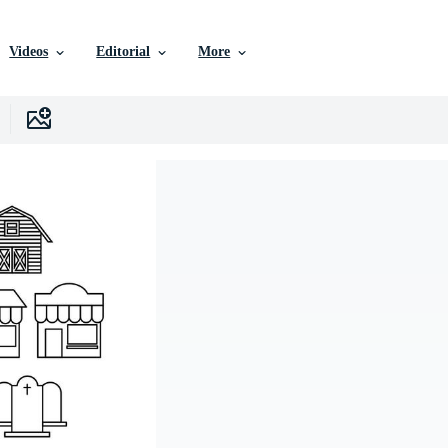
Videos
Editorial
More